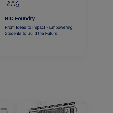
BIC Foundry
From Ideas to Impact - Empowering
Students to Build the Future.