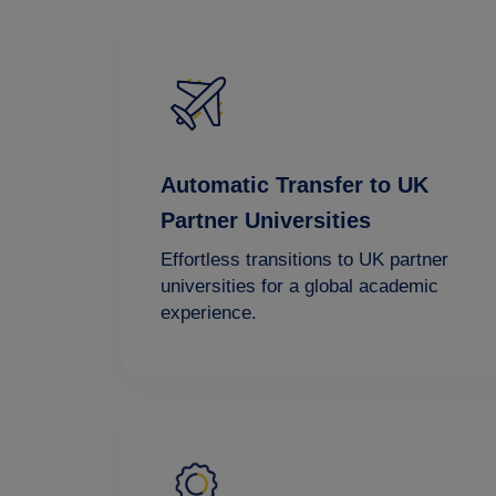
Automatic Transfer to UK
Partner Universities
Effortless transitions to UK partner
universities for a global academic
experience.