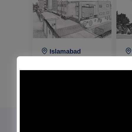
Islamabad
Campus