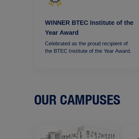
WINNER BTEC Institute of the
Year Award
Celebrated as the proud recipient of
the BTEC Institute of the Year Award.
OUR CAMPUSES