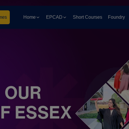
mes
Home
EPCAD
Short Courses
Foundry