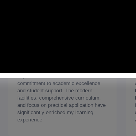
Students' Feedback
Wajahat Zaheer
Islamabad Campus
As a student at Beaconhouse
International College, I am highly
impressed with the institution's
commitment to academic excellence
and student support. The modern
facilities, comprehensive curriculum,
and focus on practical application have
significantly enriched my learning
experience