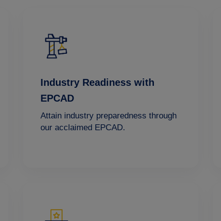
Industry Readiness with
EPCAD
Attain industry preparedness through
our acclaimed EPCAD.