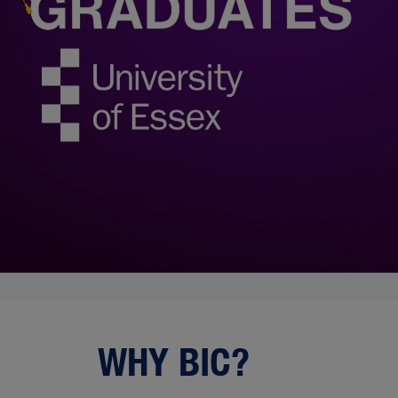
WHY BIC?