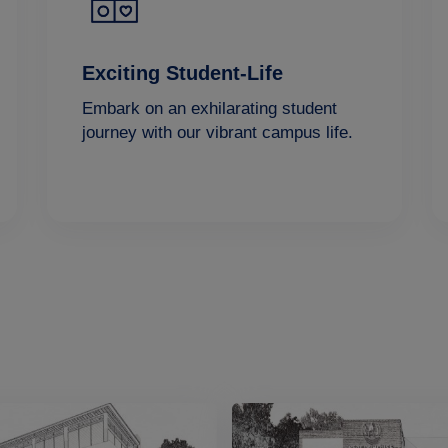
Exciting Student-Life
Embark on an exhilarating student
journey with our vibrant campus life.