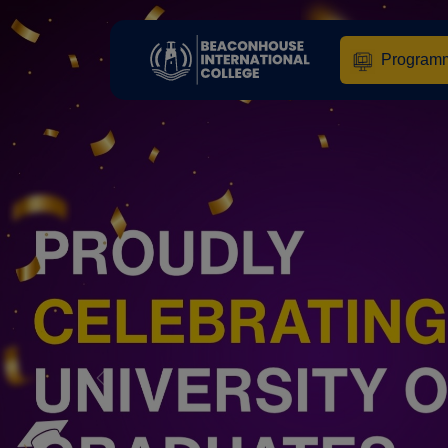
Program
Previous