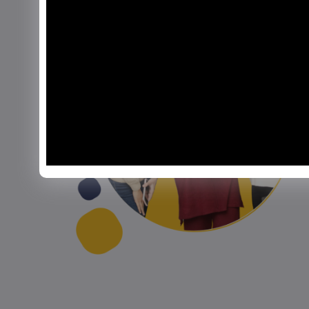
Izma Sohail
Lahore Campus
Nothing beats the camaraderie of
 my
bonfire nights and the thrill of sports
galas at BIC. Being part of this vibrant
community has allowed me to explore
s
my interests in journalism,
sustainability, and beyond.