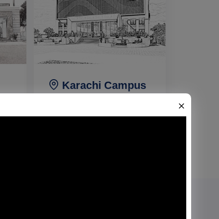
Karachi Campus