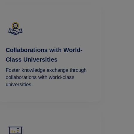
Collaborations with World-
Class Universities
Foster knowledge exchange through
collaborations with world-class
universities.