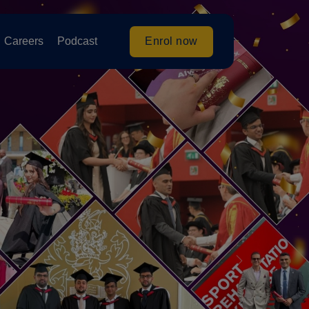
Enrol now
Careers
Podcast
Next