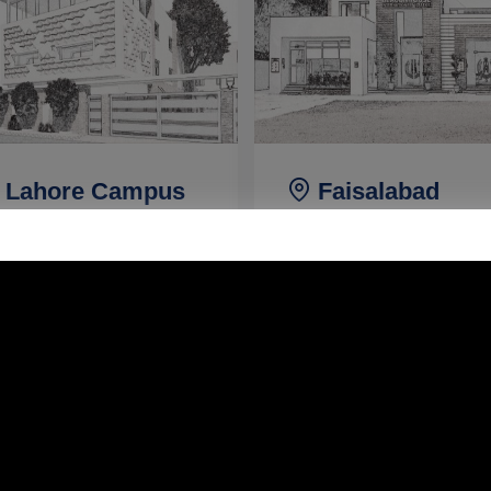
Lahore Campus
Faisalabad
Campus