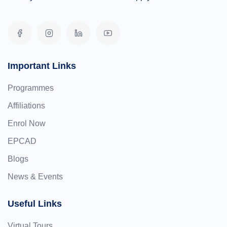
Important Links
Programmes
Affiliations
Enrol Now
EPCAD
Blogs
News & Events
Useful Links
Virtual Tours