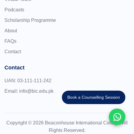
Podcasts
Scholarship Programme
About
FAQs
Contact
Contact
UAN:
03-111-111-242
Email:
info@bic.edu.pk
Book a Counselling Session
Copyright © 2026 Beaconhouse International College. All
Rights Reserved.