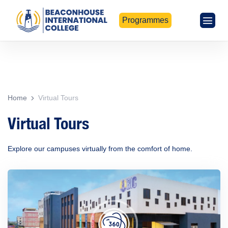
Programmes
Home
Virtual Tours
Virtual Tours
Explore our campuses virtually from the comfort of home.