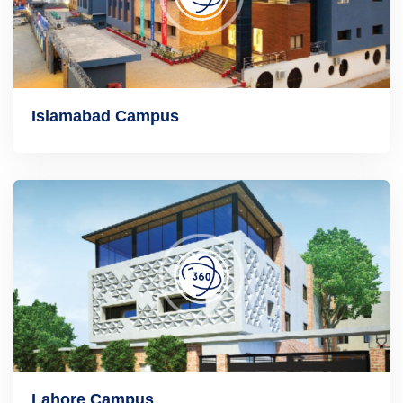
Islamabad Campus
Lahore Campus