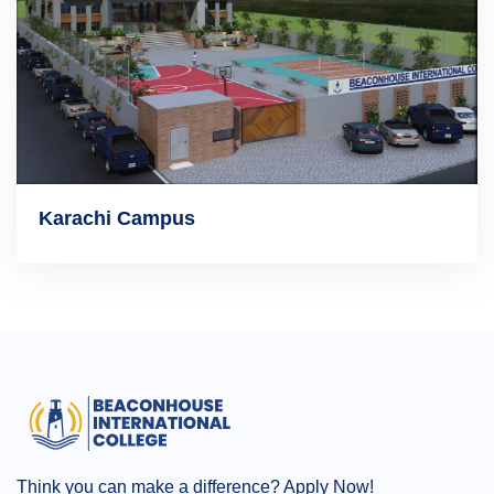
Karachi Campus
Think you can make a difference? Apply Now!