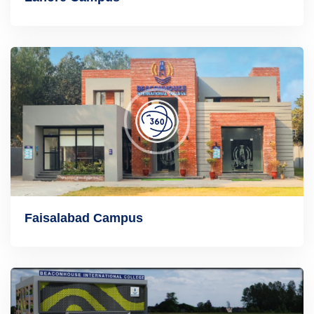
Faisalabad Campus