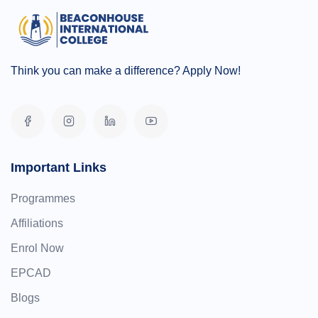
Think you can make a difference? Apply Now!
Important Links
Programmes
Affiliations
Enrol Now
EPCAD
Blogs