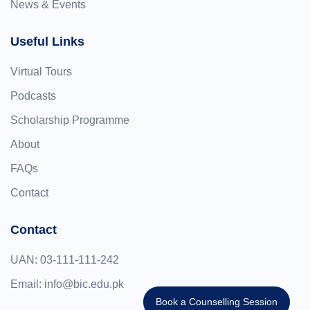
News & Events
Useful Links
Virtual Tours
Podcasts
Scholarship Programme
About
FAQs
Contact
Contact
UAN:
03-111-111-242
Email:
info@bic.edu.pk
Book a Counselling Session