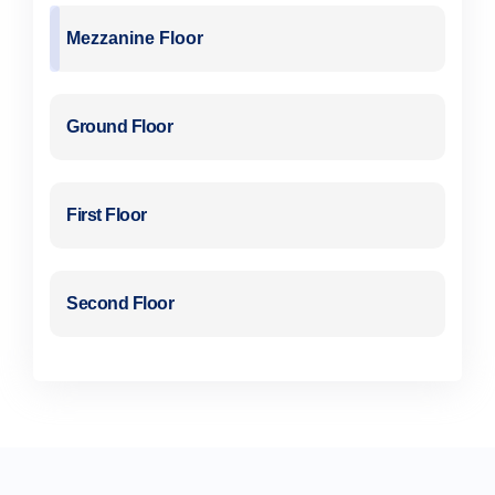
Mezzanine Floor
Ground Floor
First Floor
Second Floor