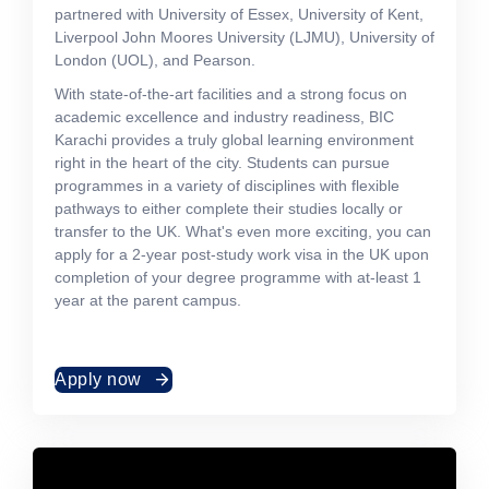
partnered with University of Essex, University of Kent,
Liverpool John Moores University (LJMU), University of
London (UOL), and Pearson.
With state-of-the-art facilities and a strong focus on
academic excellence and industry readiness, BIC
Karachi provides a truly global learning environment
right in the heart of the city. Students can pursue
programmes in a variety of disciplines with flexible
pathways to either complete their studies locally or
transfer to the UK. What's even more exciting, you can
apply for a 2-year post-study work visa in the UK upon
completion of your degree programme with at-least 1
year at the parent campus.
Apply now