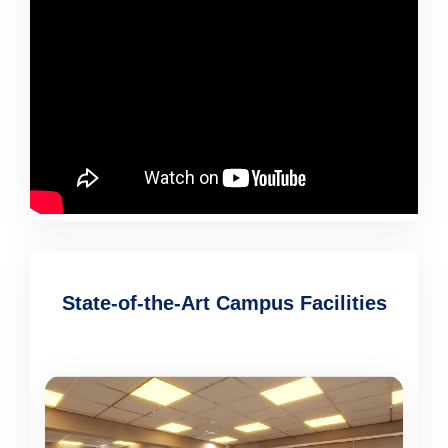
State-of-the-Art Campus Facilities