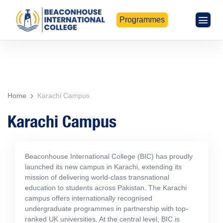
Programmes
Home
Karachi Campus
Karachi Campus
Beaconhouse International College (BIC) has proudly
launched its new campus in Karachi, extending its
mission of delivering world-class transnational
education to students across Pakistan. The Karachi
campus offers internationally recognised
undergraduate programmes in partnership with top-
ranked UK universities. At the central level, BIC is