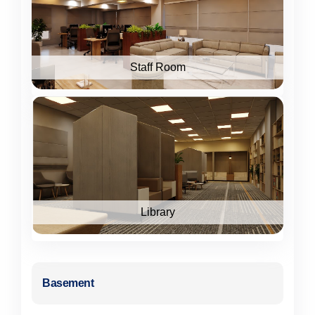
Staff Room
Library
Basement