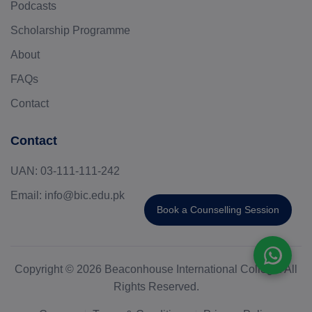
Podcasts
Scholarship Programme
About
FAQs
Contact
Contact
UAN:
03-111-111-242
Email:
info@bic.edu.pk
Book a Counselling Session
Copyright © 2026 Beaconhouse International College. All
Rights Reserved.