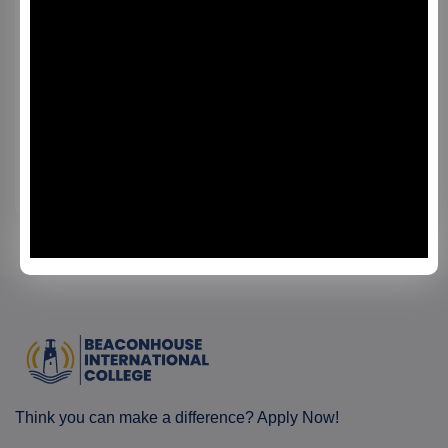
PGCert in Enhanced Instructional
Practices
This programme integrates educational theory with
practical classroom application, enabling teachers to
develop effective strategies for student engagement,
curriculum planning, and assessment literacy. Through
Read More
guided study, interactive workshops, and a mentored
practicum, participants learn how to design learner-
centered lessons and improve learning outcomes. The
PGCert is ideal for: Practicing teachers seeking
professional development Academic coordinators and
programme leaders Curriculum designers and
instructional specialists Professionals aspiring to
leadership roles in education Graduates of this
programme gain practical teaching expertise, enhanced
reflective skills, and the ability to apply innovative
educational strategies in modern learning environments.
Think you can make a difference? Apply Now!