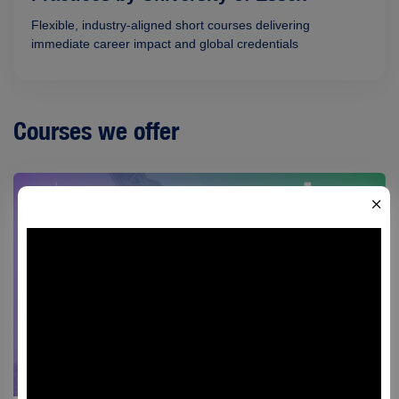
Flexible, industry-aligned short courses delivering
immediate career impact and global credentials
Courses we offer