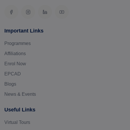
Important Links
Programmes
Affiliations
Enrol Now
EPCAD
Blogs
News & Events
Useful Links
Virtual Tours