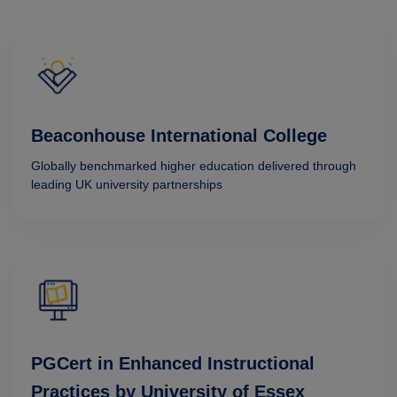
Beaconhouse International College
Globally benchmarked higher education delivered through
leading UK university partnerships
PGCert in Enhanced Instructional
Practices by University of Essex