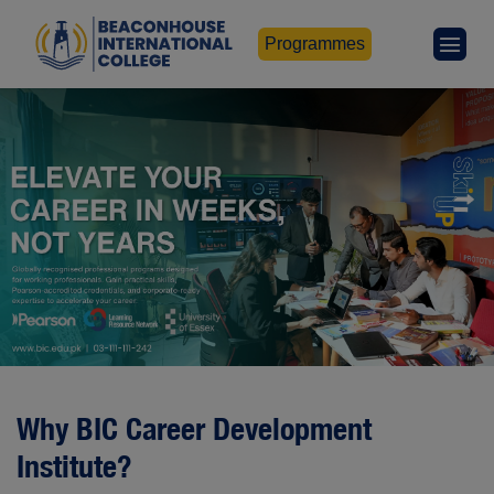
Programmes
Why BIC Career Development
Institute?