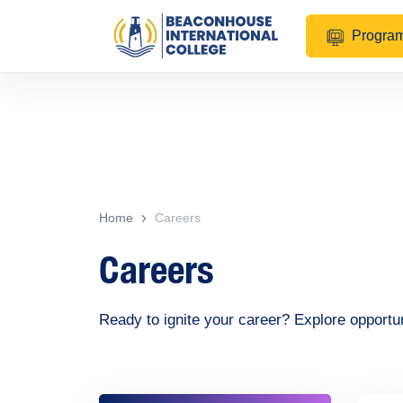
Progra
Home
Careers
Careers
Ready to ignite your career? Explore opportu