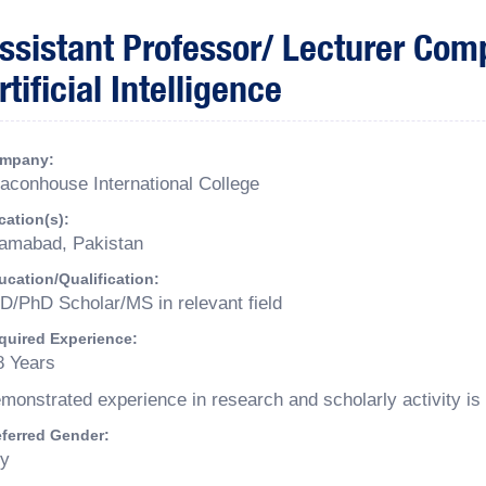
ssistant Professor/ Lecturer Com
rtificial Intelligence
mpany:
aconhouse International College
cation(s):
lamabad, Pakistan
ucation/Qualification:
D/PhD Scholar/MS in relevant field
quired Experience:
8 Years
monstrated experience in research and scholarly activity is 
eferred Gender:
y