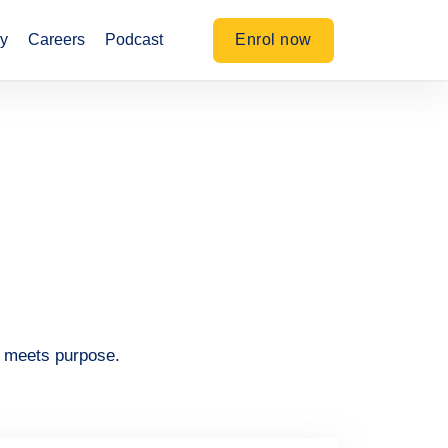
Enrol now
y
Careers
Podcast
n meets purpose.