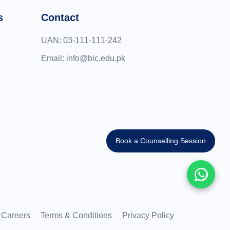
s
Contact
UAN:
03-111-111-242
Email:
info@bic.edu.pk
Book a Counselling Session
Careers
Terms & Conditions
Privacy Policy