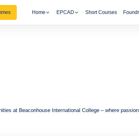
mmes
Home
EPCAD
Short Courses
Foundr
nities at Beaconhouse International College – where passio