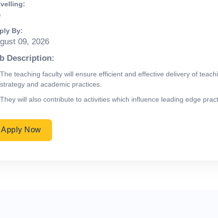
velling:
o
ply By:
gust 09, 2026
b Description:
The teaching faculty will ensure efficient and effective delivery of te
strategy and academic practices.
They will also contribute to activities which influence leading edge pra
Apply Now