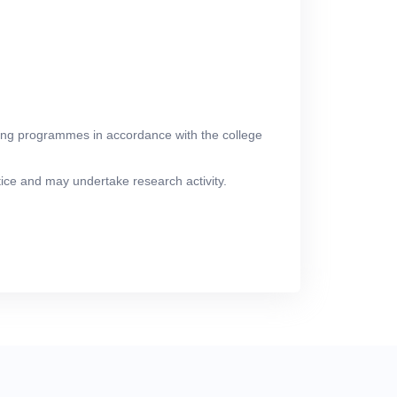
aching programmes in accordance with the college
ctice and may undertake research activity.