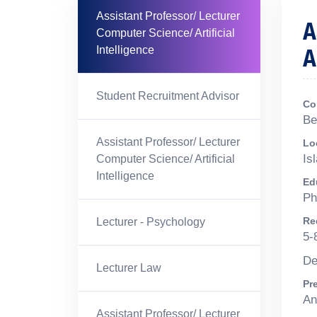
Assistant Professor/ Lecturer
A
Computer Science/ Artificial
A
Intelligence
Student Recruitment Advisor
Co
Be
Assistant Professor/ Lecturer
Lo
Is
Computer Science/ Artificial
Intelligence
Ed
Ph
Re
Lecturer - Psychology
5-
De
Lecturer Law
Pr
An
Assistant Professor/ Lecturer