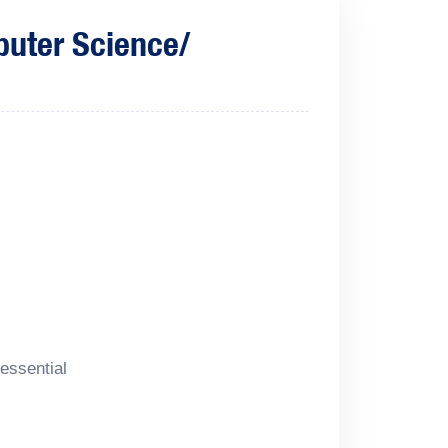
puter Science/
essential