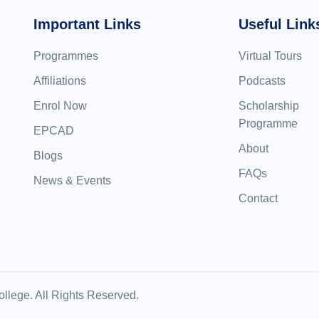
Important Links
Useful Link
Programmes
Virtual Tours
Affiliations
Podcasts
Enrol Now
Scholarship
Programme
EPCAD
About
Blogs
FAQs
News & Events
Contact
llege. All Rights Reserved.