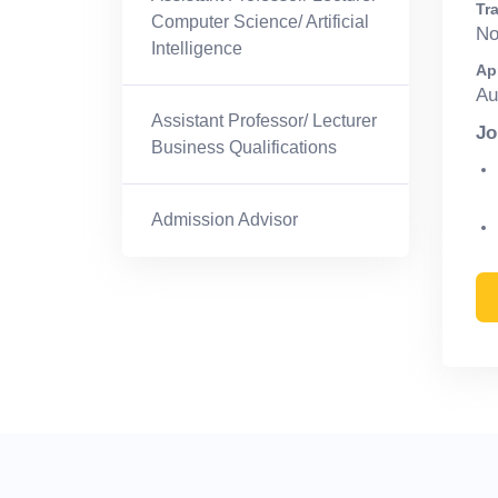
Tra
Computer Science/ Artificial
N
Intelligence
Ap
Au
Assistant Professor/ Lecturer
Jo
Business Qualifications
Admission Advisor