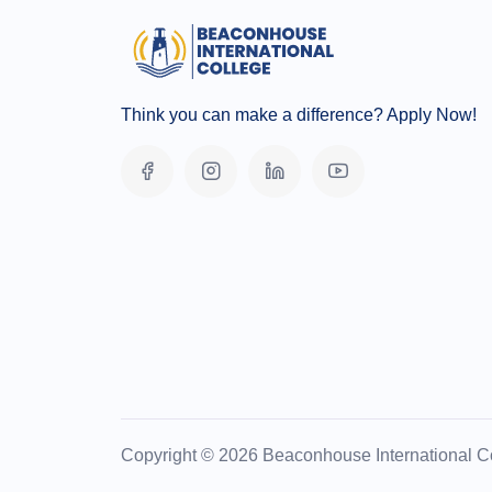
Think you can make a difference? Apply Now!
Copyright © 2026 Beaconhouse International Co