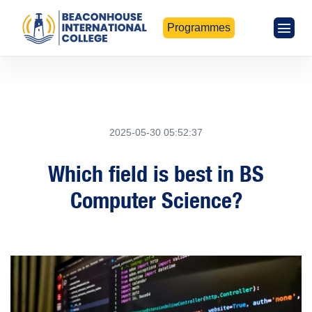
Programmes
2025-05-30 05:52:37
Which field is best in BS
Computer Science?