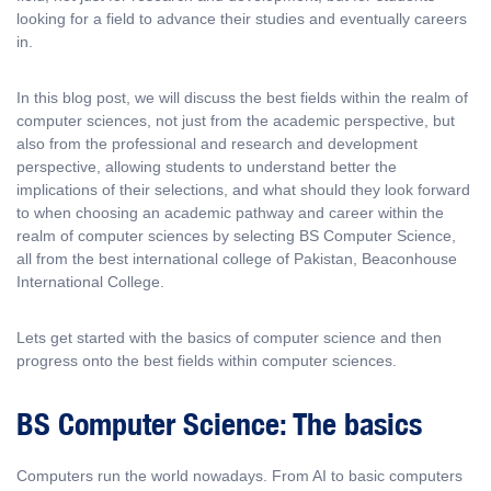
looking for a field to advance their studies and eventually careers
in.
In this blog post, we will discuss the best fields within the realm of
computer sciences, not just from the academic perspective, but
also from the professional and research and development
perspective, allowing students to understand better the
implications of their selections, and what should they look forward
to when choosing an academic pathway and career within the
realm of computer sciences by selecting BS Computer Science,
all from the best international college of Pakistan, Beaconhouse
International College.
Lets get started with the basics of computer science and then
progress onto the best fields within computer sciences.
BS Computer Science: The basics
Computers run the world nowadays. From AI to basic computers