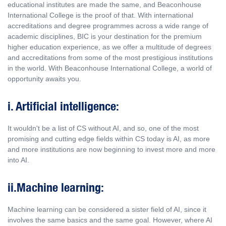
educational institutes are made the same, and Beaconhouse
International College is the proof of that. With international
accreditations and degree programmes across a wide range of
academic disciplines, BIC is your destination for the premium
higher education experience, as we offer a multitude of degrees
and accreditations from some of the most prestigious institutions
in the world. With Beaconhouse International College, a world of
opportunity awaits you.
i. Artificial intelligence:
It wouldn't be a list of CS without AI, and so, one of the most
promising and cutting edge fields within CS today is AI, as more
and more institutions are now beginning to invest more and more
into AI.
ii.Machine learning:
Machine learning can be considered a sister field of AI, since it
involves the same basics and the same goal. However, where AI