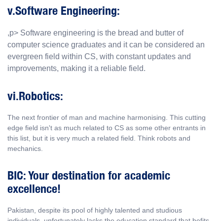
v.Software Engineering:
,p> Software engineering is the bread and butter of
computer science graduates and it can be considered an
evergreen field within CS, with constant updates and
improvements, making it a reliable field.
vi.Robotics:
The next frontier of man and machine harmonising. This cutting
edge field isn't as much related to CS as some other entrants in
this list, but it is very much a related field. Think robots and
mechanics.
BIC: Your destination for academic
excellence!
Pakistan, despite its pool of highly talented and studious
individuals, unfortunately lacks the education standard that befits