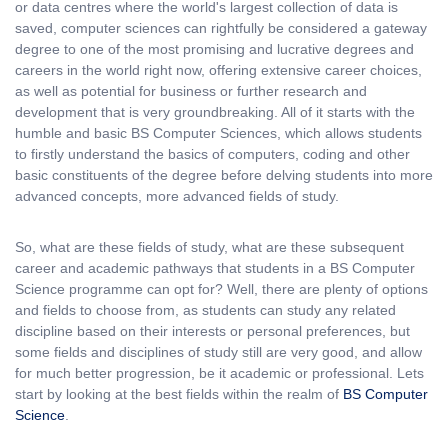
or data centres where the world's largest collection of data is
saved, computer sciences can rightfully be considered a gateway
degree to one of the most promising and lucrative degrees and
careers in the world right now, offering extensive career choices,
as well as potential for business or further research and
development that is very groundbreaking. All of it starts with the
humble and basic BS Computer Sciences, which allows students
to firstly understand the basics of computers, coding and other
basic constituents of the degree before delving students into more
advanced concepts, more advanced fields of study.
So, what are these fields of study, what are these subsequent
career and academic pathways that students in a BS Computer
Science programme can opt for? Well, there are plenty of options
and fields to choose from, as students can study any related
discipline based on their interests or personal preferences, but
some fields and disciplines of study still are very good, and allow
for much better progression, be it academic or professional. Lets
start by looking at the best fields within the realm of
BS Computer
Science
.