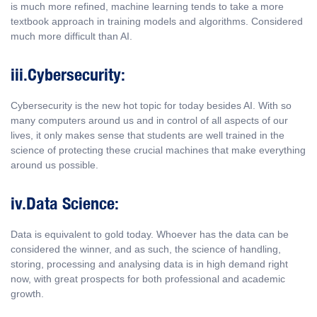
is much more refined, machine learning tends to take a more
textbook approach in training models and algorithms. Considered
much more difficult than AI.
iii.Cybersecurity:
Cybersecurity is the new hot topic for today besides AI. With so
many computers around us and in control of all aspects of our
lives, it only makes sense that students are well trained in the
science of protecting these crucial machines that make everything
around us possible.
iv.Data Science:
Data is equivalent to gold today. Whoever has the data can be
considered the winner, and as such, the science of handling,
storing, processing and analysing data is in high demand right
now, with great prospects for both professional and academic
growth.