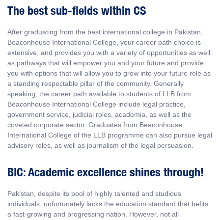
The best sub-fields within CS
After graduating from the best international college in Pakistan,
Beaconhouse International College, your career path choice is
extensive, and provides you with a variety of opportunities as well
as pathways that will empower you and your future and provide
you with options that will allow you to grow into your future role as
a standing respectable pillar of the community. Generally
speaking, the career path available to students of LLB from
Beaconhouse International College include legal practice,
government service, judicial roles, academia, as well as the
coveted corporate sector. Graduates from Beaconhouse
International College of the LLB programme can also pursue legal
advisory roles, as well as journalism of the legal persuasion.
BIC: Academic excellence shines through!
Pakistan, despite its pool of highly talented and studious
individuals, unfortunately lacks the education standard that befits
a fast-growing and progressing nation. However, not all