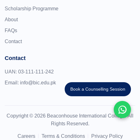
Scholarship Programme
About
FAQs
Contact
Contact
UAN:
03-111-111-242
Email:
info@bic.edu.pk
Book a Counselling Session
Copyright © 2026 Beaconhouse International College. All
Rights Reserved.
Careers
Terms & Conditions
Privacy Policy