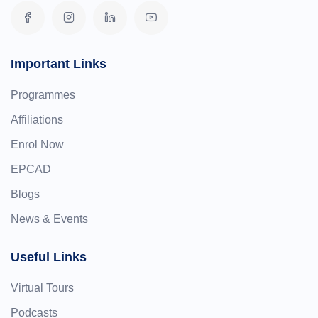
Important Links
Programmes
Affiliations
Enrol Now
EPCAD
Blogs
News & Events
Useful Links
Virtual Tours
Podcasts