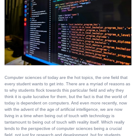
Computer sciences of today are the hot topics, the one field that
every student wants to get into. There are a myriad of reasons as
to why students flock towards this particular field and why they
think it is quite lucrative for them, but the fact is that the world of
today is dependent on computers. And even more recently, now
with the advent of the age of artificial intelligence, we are now
living in a time when being out of touch with technology is
tantamount to being out of touch with reality itself. Which really
lends to the perspective of computer sciences being a crucial
field, not just for research and development, but for students