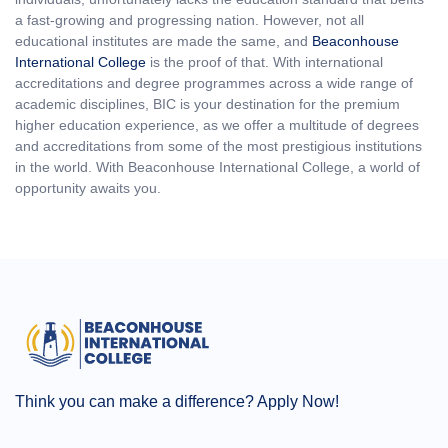
a fast-growing and progressing nation. However, not all
educational institutes are made the same, and
Beaconhouse
International College
is the proof of that. With international
accreditations and degree programmes across a wide range of
academic disciplines, BIC is your destination for the premium
higher education experience, as we offer a multitude of degrees
and accreditations from some of the most prestigious institutions
in the world. With Beaconhouse International College, a world of
opportunity awaits you.
Think you can make a difference? Apply Now!