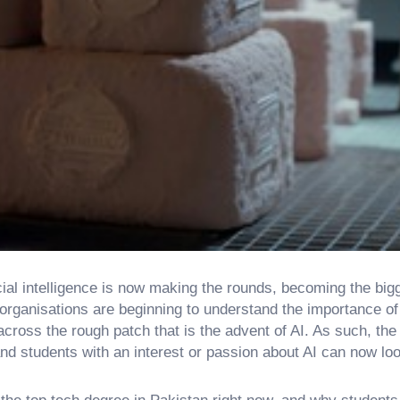
ficial intelligence is now making the rounds, becoming the bi
ganisations are beginning to understand the importance of
across the rough patch that is the advent of AI. As such, th
and students with an interest or passion about AI can now loo