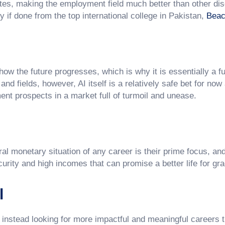
es, making the employment field much better than other dis
y if done from the top international college in Pakistan,
Beac
e how the future progresses, which is why it is essentially a f
nd fields, however, AI itself is a relatively safe bet for now
nt prospects in a market full of turmoil and unease.
 monetary situation of any career is their prime focus, and A
urity and high incomes that can promise a better life for gr
l
, instead looking for more impactful and meaningful careers