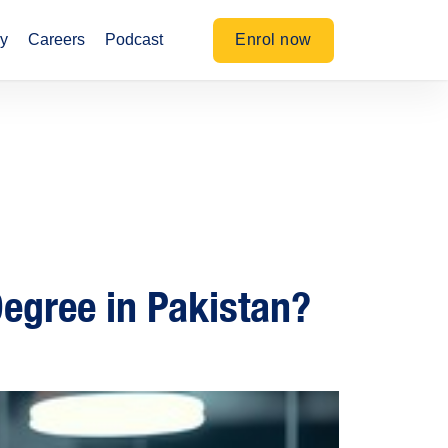
Enrol now
y
Careers
Podcast
 Degree in Pakistan?