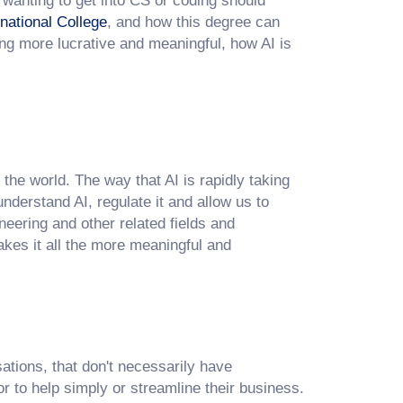
s wanting to get into CS or coding should
national College
, and how this degree can
ing more lucrative and meaningful, how AI is
f the world. The way that AI is rapidly taking
derstand AI, regulate it and allow us to
neering and other related fields and
akes it all the more meaningful and
ations, that don't necessarily have
r to help simply or streamline their business.