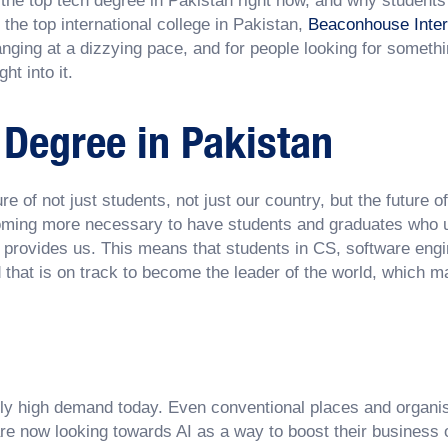
s the top tech degree in Pakistan right now, and why student
 the top international college in Pakistan,
Beaconhouse Inter
nging at a dizzying pace, and for people looking for someth
ht into it.
 Degree in Pakistan
ure of not just students, not just our country, but the future o
ecoming more necessary to have students and graduates who un
it provides us. This means that students in CS, software engi
d that is on track to become the leader of the world, which m
ely high demand today. Even conventional places and organis
e now looking towards AI as a way to boost their business o