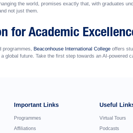
hanging the world, promises exactly that, with graduates unde
and not just them.
on for Academic Excellenc
sed programmes,
Beaconhouse International College
offers stu
 a global future. Take the first step towards an AI-powered c
Important Links
Useful Link
Programmes
Virtual Tours
Affiliations
Podcasts