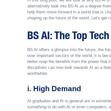
In this blog post, we will look at why BS AI i
alternatively look into BS AI as a degree from
help them move forward in a world that is cha
shaping up the future of the world. Let's get rig
BS AI: The Top Tech
BS AI offers a glimpse into the future, the fut
over important sectors of the world, it is b
better reap the benefits from the power that 
disciplines can now look towards AI as a fiel
worthwhile.
i. High Demand
AI graduates and AI in general are in extrem
something to do with AI or even computers, ar