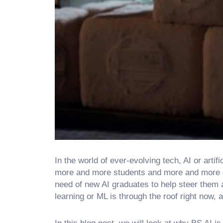
In the world of ever-evolving tech, AI or arti
more and more students and more and more or
need of new AI graduates to help steer them 
learning or ML is through the roof right now, 