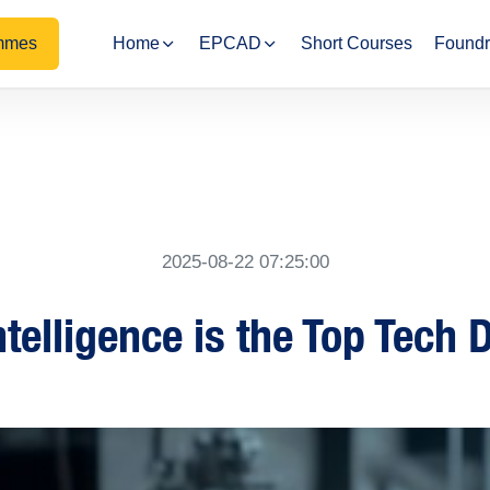
mmes
Home
EPCAD
Short Courses
Foundr
2025-08-22 07:25:00
ntelligence is the Top Tech