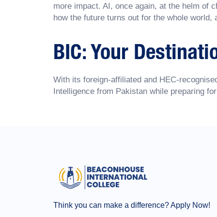
more impact. AI, once again, at the helm of c
how the future turns out for the whole world, 
BIC: Your Destinati
With its foreign-affiliated and HEC-recogni
Intelligence from Pakistan while preparing for
Think you can make a difference? Apply Now!