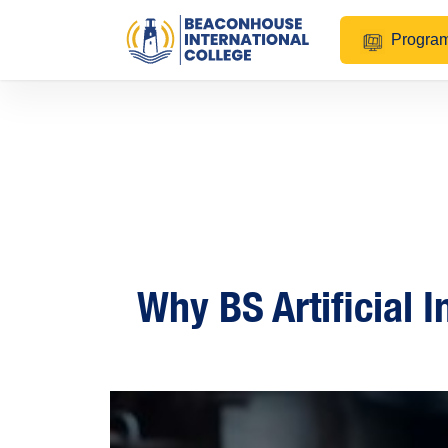
Progra
Why BS Artificial I