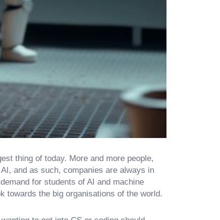
ggest thing of today. More and more people,
 AI, and as such, companies are always in
e demand for students of AI and machine
k towards the big organisations of the world.