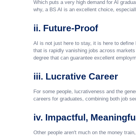
Which puts a very high demand for AI graduat
why, a BS AI is an excellent choice, especiall
ii. Future-Proof
AI is not just here to stay, it is here to defin
that is rapidly vanishing jobs across markets a
degree that can guarantee excellent employme
iii. Lucrative Career
For some people, lucrativeness and the general
careers for graduates, combining both job sec
iv. Impactful, Meaningfu
Other people aren't much on the money train