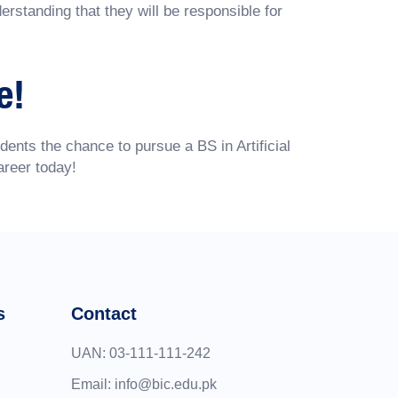
rstanding that they will be responsible for
e!
dents the chance to pursue a BS in Artificial
areer today!
s
Contact
UAN:
03-111-111-242
Email:
info@bic.edu.pk