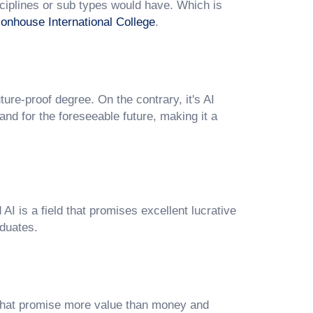
ciplines or sub types would have. Which is
onhouse International College
.
uture-proof degree. On the contrary, it's AI
 and for the foreseeable future, making it a
I is a field that promises excellent lucrative
aduates.
 that promise more value than money and