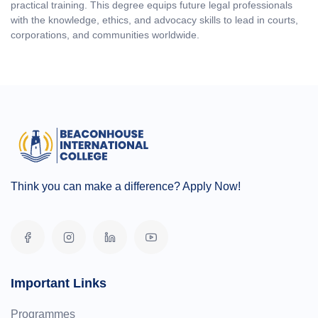
practical training. This degree equips future legal professionals
with the knowledge, ethics, and advocacy skills to lead in courts,
corporations, and communities worldwide.
Think you can make a difference? Apply Now!
Important Links
Programmes