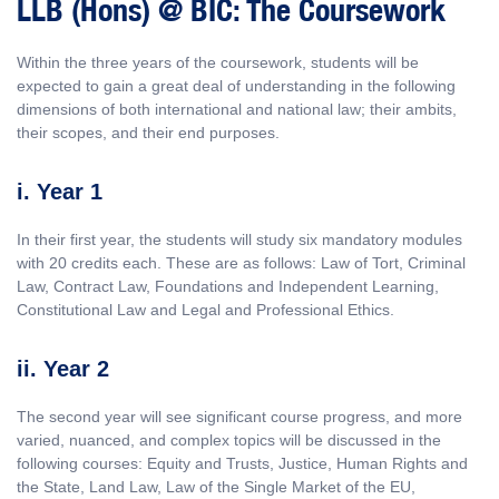
LLB (Hons) @ BIC: The Coursework
Within the three years of the coursework, students will be
expected to gain a great deal of understanding in the following
dimensions of both international and national law; their ambits,
their scopes, and their end purposes.
i. Year 1
In their first year, the students will study six mandatory modules
with 20 credits each. These are as follows: Law of Tort, Criminal
Law, Contract Law, Foundations and Independent Learning,
Constitutional Law and Legal and Professional Ethics.
ii. Year 2
The second year will see significant course progress, and more
varied, nuanced, and complex topics will be discussed in the
following courses: Equity and Trusts, Justice, Human Rights and
the State, Land Law, Law of the Single Market of the EU,