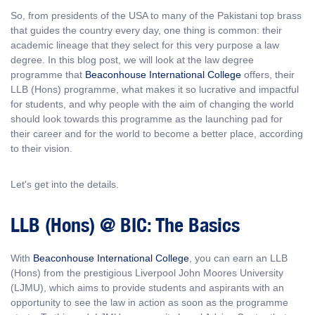
So, from presidents of the USA to many of the Pakistani top brass
that guides the country every day, one thing is common: their
academic lineage that they select for this very purpose a law
degree. In this blog post, we will look at the law degree
programme that
Beaconhouse International College
offers, their
LLB (Hons) programme, what makes it so lucrative and impactful
for students, and why people with the aim of changing the world
should look towards this programme as the launching pad for
their career and for the world to become a better place, according
to their vision.
Let's get into the details.
LLB (Hons) @ BIC: The Basics
With
Beaconhouse International College
, you can earn an LLB
(Hons) from the prestigious Liverpool John Moores University
(LJMU), which aims to provide students and aspirants with an
opportunity to see the law in action as soon as the programme