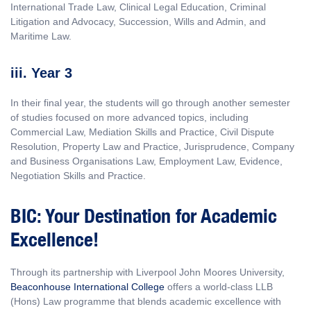
International Trade Law, Clinical Legal Education, Criminal
Litigation and Advocacy, Succession, Wills and Admin, and
Maritime Law.
iii. Year 3
In their final year, the students will go through another semester
of studies focused on more advanced topics, including
Commercial Law, Mediation Skills and Practice, Civil Dispute
Resolution, Property Law and Practice, Jurisprudence, Company
and Business Organisations Law, Employment Law, Evidence,
Negotiation Skills and Practice.
BIC: Your Destination for Academic
Excellence!
Through its partnership with Liverpool John Moores University,
Beaconhouse International College
offers a world-class LLB
(Hons) Law programme that blends academic excellence with