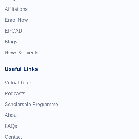
Affiliations
Enrol Now
EPCAD
Blogs
News & Events
Useful Links
Virtual Tours
Podcasts
Scholarship Programme
About
FAQs
Contact