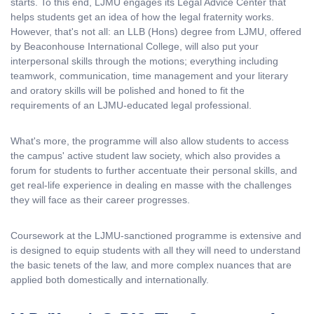
starts. To this end, LJMU engages its Legal Advice Center that
helps students get an idea of how the legal fraternity works.
However, that's not all: an LLB (Hons) degree from LJMU, offered
by Beaconhouse International College, will also put your
interpersonal skills through the motions; everything including
teamwork, communication, time management and your literary
and oratory skills will be polished and honed to fit the
requirements of an LJMU-educated legal professional.
What's more, the programme will also allow students to access
the campus' active student law society, which also provides a
forum for students to further accentuate their personal skills, and
get real-life experience in dealing en masse with the challenges
they will face as their career progresses.
Coursework at the LJMU-sanctioned programme is extensive and
is designed to equip students with all they will need to understand
the basic tenets of the law, and more complex nuances that are
applied both domestically and internationally.