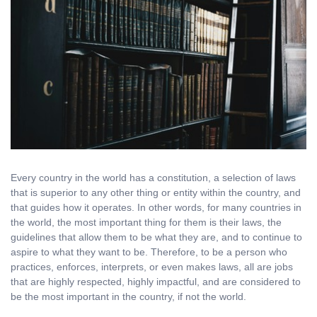
Every country in the world has a constitution, a selection of laws
that is superior to any other thing or entity within the country, and
that guides how it operates. In other words, for many countries in
the world, the most important thing for them is their laws, the
guidelines that allow them to be what they are, and to continue to
aspire to what they want to be. Therefore, to be a person who
practices, enforces, interprets, or even makes laws, all are jobs
that are highly respected, highly impactful, and are considered to
be the most important in the country, if not the world.