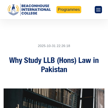
Programmes
2025-10-31 22:26:18
Why Study LLB (Hons) Law in
Pakistan